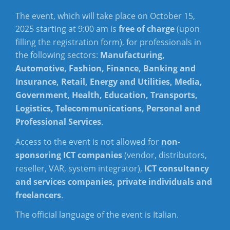
The event, which will take place on October 15,
2025 starting at 9:00 am is
free of charge
(upon
filling the registration form), for professionals in
the following sectors:
Manufacturing,
Automotive, Fashion, Finance, Banking and
Insurance, Retail, Energy and Utilities, Media,
Government, Health, Education, Transports,
Logistics, Telecommunications, Personal and
Professional Services
.
Access to the event is not allowed for
non-
sponsoring ICT companies
(vendor, distributors,
reseller, VAR, system integrator),
ICT consultancy
and services companies, private individuals and
freelancers
.
The official language of the event is Italian.