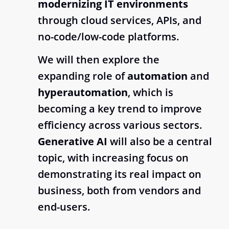
modernizing IT environments
through cloud services, APIs, and
no-code/low-code platforms.
We will then explore the
expanding role of
automation
and
hyperautomation
, which is
becoming a key trend to improve
efficiency across various sectors.
Generative AI
will also be a central
topic, with increasing focus on
demonstrating its real impact on
business, both from vendors and
end-users.