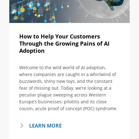
How to Help Your Customers
Through the Growing Pains of AI
Adoption
Welcome to the wild world of AI adoption,
where companies are caught in a whirlwind of
buzzwords, shiny new toys, and the constant
fear of missing out. Today, we’re looking at a
peculiar plague sweeping across Western
Europe’s businesses: pilotitis and its close
cousin, acute proof of concept (POC) syndrome.
LEARN MORE