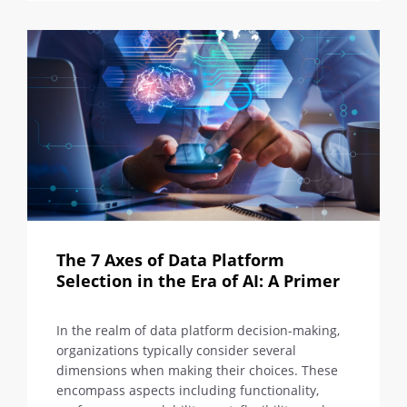
The 7 Axes of Data Platform
Selection in the Era of AI: A Primer
In the realm of data platform decision-making,
organizations typically consider several
dimensions when making their choices. These
encompass aspects including functionality,