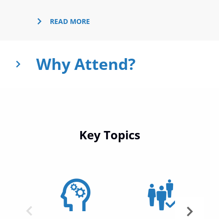
Why Attend?
Key Topics