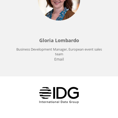
Gloria Lombardo
Business Development Manager, European event sales
team
Email
IDG