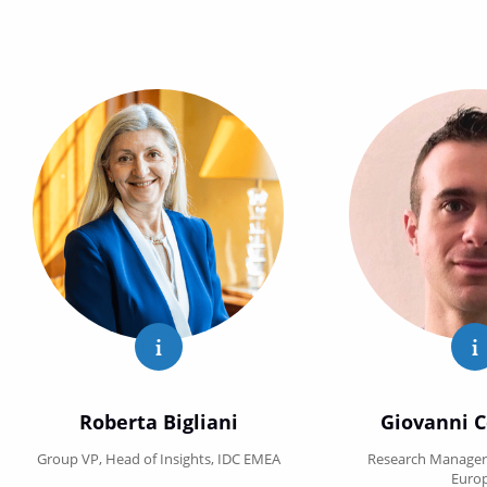
Roberta Bigliani Show full profile
G
Roberta Bigliani
Giovanni C
Group VP, Head of Insights, IDC EMEA
Research Manager,
Euro