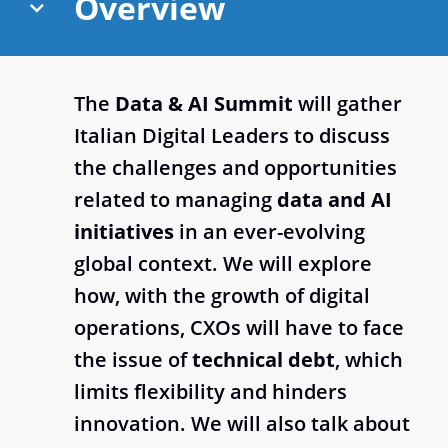
Overview
The
Data & AI Summit
will gather
Italian Digital Leaders to discuss
the challenges and opportunities
related to managing
data and AI
initiatives
in an ever-evolving
global context. We will explore
how, with the growth of digital
operations, CXOs will have to face
the issue of
technical debt
, which
limits flexibility and hinders
innovation. We will also talk about