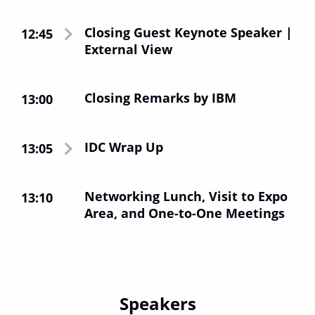
le amministrazioni pubbliche e le aziende leader
di ogni settore industriale.
Closing Guest Keynote Speaker |
12:45
External View
ibm.com/it
Per approfondire
Visualizza qui la
.
Dichiarazione IBM sulla privacy
Closing Remarks by IBM
13:00
IDC Wrap Up
13:05
Networking Lunch, Visit to Expo
13:10
Area, and One-to-One Meetings
Speakers