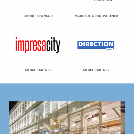
EXHIBIT SPONSOR
MAIN EDITORIAL PARTNER
MEDIA PARTNER
MEDIA PARTNER