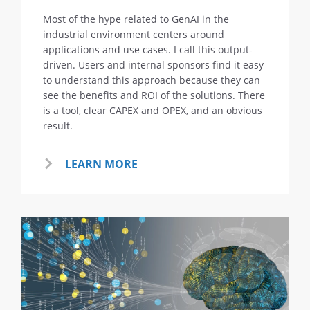
Most of the hype related to GenAI in the
industrial environment centers around
applications and use cases. I call this output-
driven. Users and internal sponsors find it easy
to understand this approach because they can
see the benefits and ROI of the solutions. There
is a tool, clear CAPEX and OPEX, and an obvious
result.
LEARN MORE