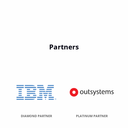
Partners
DIAMOND PARTNER
PLATINUM PARTNER