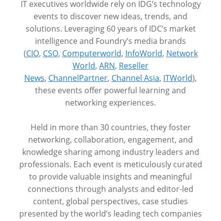
IT executives worldwide rely on IDG’s technology
events to discover new ideas, trends, and
solutions. Leveraging 60 years of IDC’s market
intelligence and Foundry’s media brands
(
CIO
,
CSO
,
Computerworld
,
InfoWorld
,
Network
World
,
ARN
,
Reseller
News
,
ChannelPartner
,
Channel Asia
,
ITWorld
),
these events offer powerful learning and
networking experiences.
Held in more than 30 countries, they foster
networking, collaboration, engagement, and
knowledge sharing among industry leaders and
professionals. Each event is meticulously curated
to provide valuable insights and meaningful
connections through analysts and editor-led
content, global perspectives, case studies
presented by the world’s leading tech companies