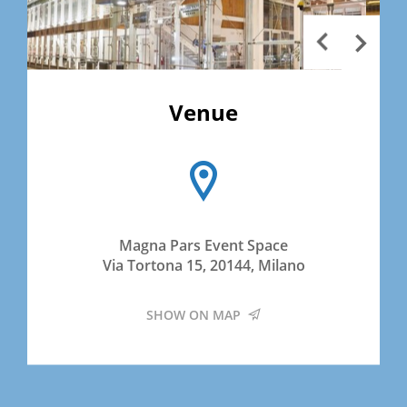
Venue
Magna Pars Event Space
Via Tortona 15, 20144, Milano
SHOW ON MAP