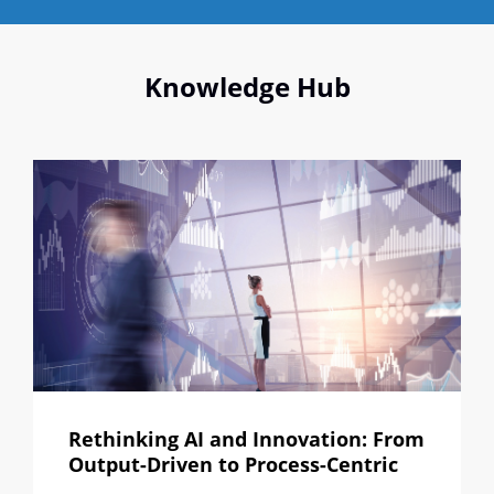
Knowledge Hub
Rethinking AI and Innovation: From
Output-Driven to Process-Centric