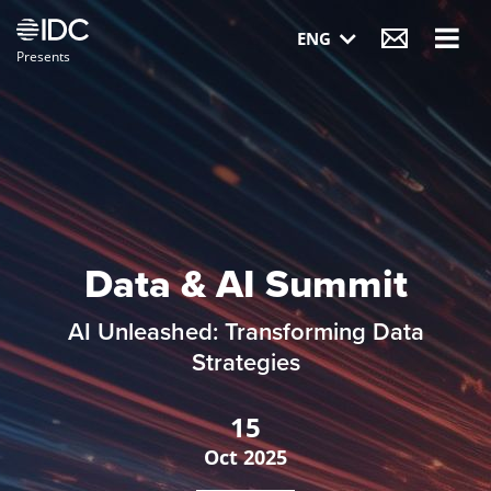
Visit IDC website
ENG
Presents
Data & AI Summit
AI Unleashed: Transforming Data
Strategies
15
Oct
2025