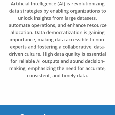
Artificial Intelligence (AI) is revolutionizing
data strategies by enabling organizations to
unlock insights from large datasets,
automate operations, and enhance resource
allocation. Data democratization is gaining
importance, making data accessible to non-
experts and fostering a collaborative, data-
driven culture. High data quality is essential
for reliable AI outputs and sound decision-
making, emphasizing the need for accurate,
consistent, and timely data.