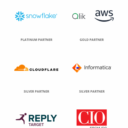
PLATINUM PARTNER
GOLD PARTNER
SILVER PARTNER
SILVER PARTNER