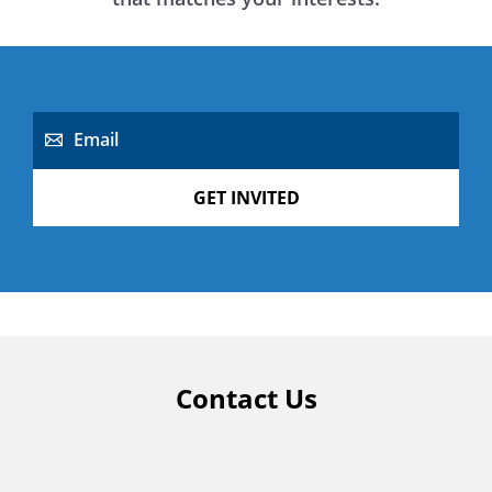
Email
GET INVITED
Contact Us