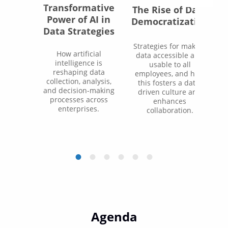
Transformative
The Rise of Data
Power of AI in
Democratization
Data Strategies
Strategies for making
How artificial
data accessible and
intelligence is
usable to all
reshaping data
employees, and how
collection, analysis,
this fosters a data-
and decision-making
driven culture and
processes across
enhances
enterprises.
collaboration.
Agenda