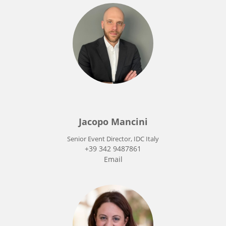
Jacopo Mancini
Senior Event Director, IDC Italy
+39 342 9487861
Email