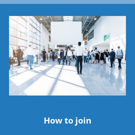
How to join