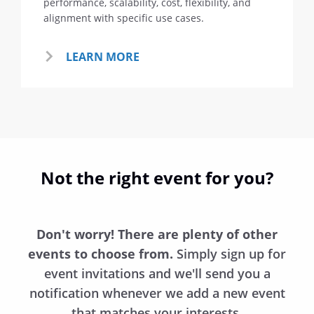
performance, scalability, cost, flexibility, and
alignment with specific use cases.
LEARN MORE
Not the right event for you?
Don't worry! There are plenty of other
events to choose from.
Simply sign up for
event invitations and we'll send you a
notification whenever we add a new event
that matches your interests.