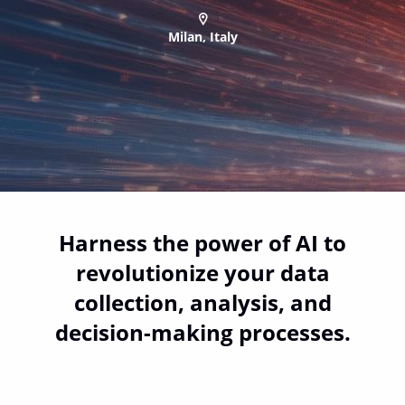
Milan, Italy
Harness the power of AI to
revolutionize your data
collection, analysis, and
decision-making processes.